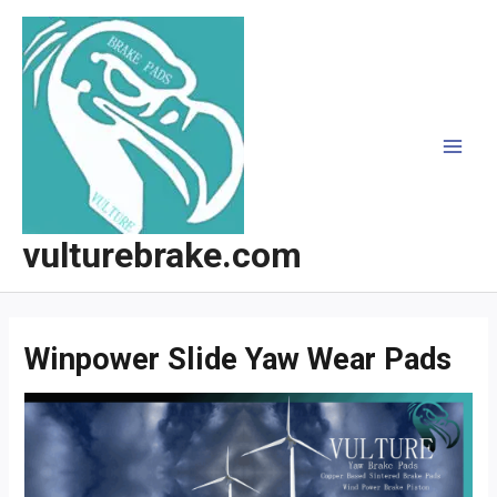
跳
至
内
容
MAI
MEN
vulturebrake.com
Winpower Slide Yaw Wear Pads