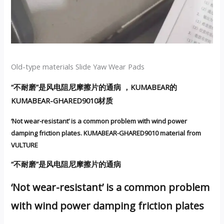
Old-type materials Slide Yaw Wear Pads
“不耐磨”是风电阻尼摩擦片的通病 ，KUMABEAR的
KUMABEAR-GHARED9010材质
‘Not wear-resistant’ is a common problem with wind power
damping friction plates. KUMABEAR-GHARED9010 material from
VULTURE
“不耐磨”是风电阻尼摩擦片的通病
‘Not wear-resistant’ is a common problem
with wind power damping friction plates