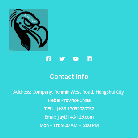
Contact Info
Address: Company, Renmin West Road, Hengshui City,
Hebei Province.China
TELL: (+86 17692080532
Email: jiayi314@126.com
Mon – Fri: 9:00 AM – 5:00 PM