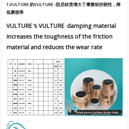
1.VULTURE 的VULTURE -阻尼材质增大了摩擦材的韧性，降
低磨损率
VULTURE ‘s VULTURE damping material
increases the toughness of the friction
material and reduces the wear rate