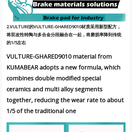
2.VULTURE的VULTURE-GHARED9010材质采用新型配方，
将双改性特陶与多合金分段融合在一起，将磨损率降到传统
的1/5左右
VULTURE-GHARED9010 material from
KUMABEAR adopts a new formula, which
combines double modified special
ceramics and multi alloy segments
together, reducing the wear rate to about
1/5 of the traditional one