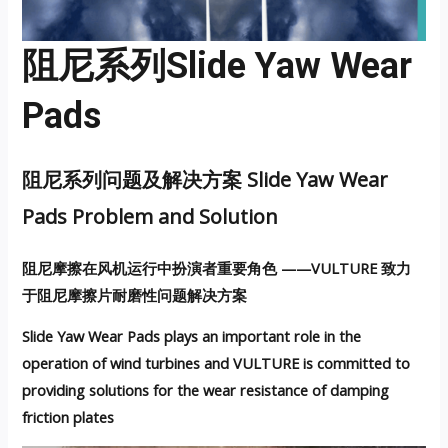
阻尼系列Slide Yaw Wear
Pads
阻尼系列问题及解决方案 Slide Yaw Wear
Pads Problem and Solution
阻尼摩擦在风机运行中扮演者重要角色 ——VULTURE 致力
于阻尼摩擦片耐磨性问题解决方案
Slide Yaw Wear Pads plays an important role in the
operation of wind turbines and VULTURE is committed to
providing solutions for the wear resistance of damping
friction plates