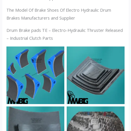
The Model Of Brake Shoes Of Electro Hydraulic Drum
Brakes Manufacturers and Supplier
Drum Brake pads TE – Electro-Hydraulic Thruster Released
– Industrial Clutch Parts
No Caption
No Caption