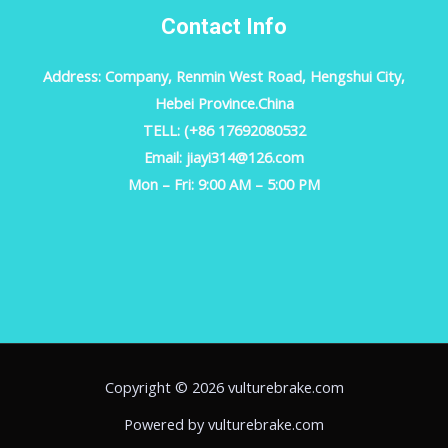
Contact Info
Address: Company, Renmin West Road, Hengshui City,
Hebei Province.China
TELL: (+86 17692080532
Email: jiayi314@126.com
Mon – Fri: 9:00 AM – 5:00 PM
Copyright © 2026 vulturebrake.com
Powered by vulturebrake.com