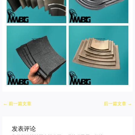
No Caption
No Caption
Post
←
前一篇文章
后一篇文章
→
navigation
发表评论