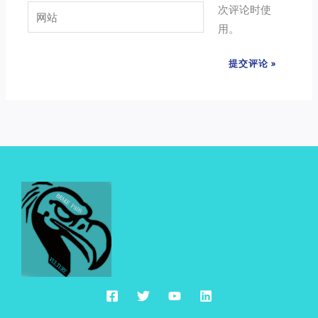
次评论时使
网
箱
用。
站
*