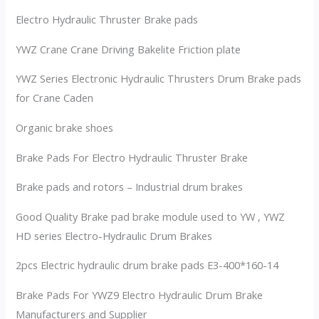
Electro Hydraulic Thruster Brake pads
YWZ Crane Crane Driving Bakelite Friction plate
YWZ Series Electronic Hydraulic Thrusters Drum Brake pads
for Crane Caden
Organic brake shoes
Brake Pads For Electro Hydraulic Thruster Brake
Brake pads and rotors – Industrial drum brakes
Good Quality Brake pad brake module used to YW , YWZ
HD series Electro-Hydraulic Drum Brakes
2pcs Electric hydraulic drum brake pads E3-400*160-14
Brake Pads For YWZ9 Electro Hydraulic Drum Brake
Manufacturers and Supplier