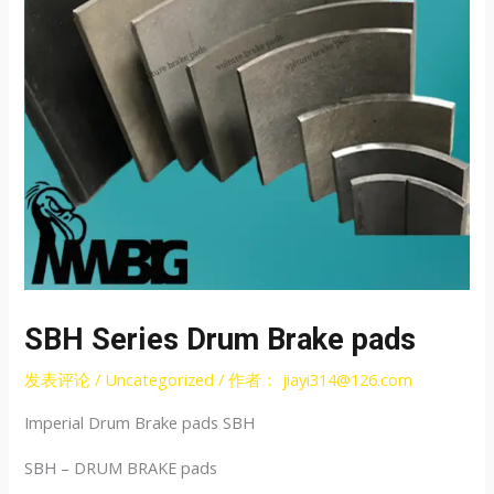
SBH Series Drum Brake pads
发表评论
/
Uncategorized
/ 作者：
jiayi314@126.com
Imperial Drum Brake pads SBH
SBH – DRUM BRAKE pads