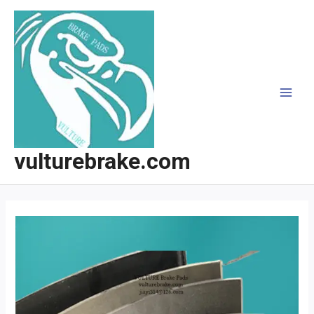
跳
至
内
容
MAI
MEN
vulturebrake.com