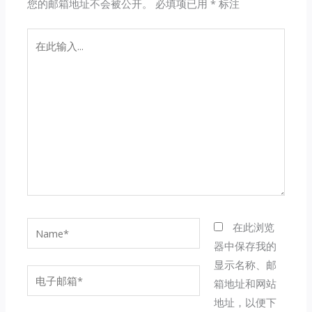
您的邮箱地址不会被公开。
必填项已用
*
标注
在
此
输
入...
Name*
在此浏览
器中保存我的
显示名称、邮
电
箱地址和网站
子
地址，以便下
邮