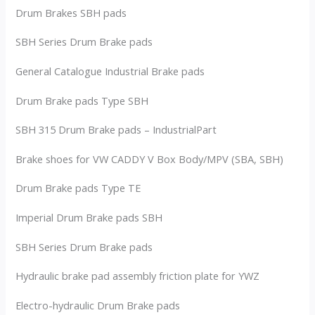
Drum Brakes SBH pads
SBH Series Drum Brake pads
General Catalogue Industrial Brake pads
Drum Brake pads Type SBH
SBH 315 Drum Brake pads – IndustrialPart
Brake shoes for VW CADDY V Box Body/MPV (SBA, SBH)
Drum Brake pads Type TE
Imperial Drum Brake pads SBH
SBH Series Drum Brake pads
Hydraulic brake pad assembly friction plate for YWZ
Electro-hydraulic Drum Brake pads