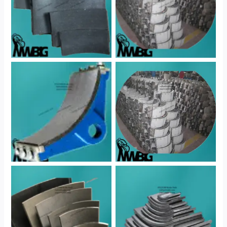
No Caption
No Caption
No Caption
No Caption
No Caption
No Caption