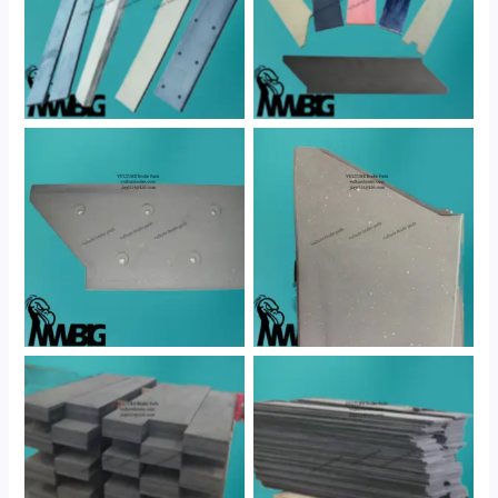
No Caption
No Caption
No Caption
No Caption
No Caption
No Caption