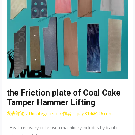
the Friction plate of Coal Cake
Tamper Hammer Lifting
发表评论
/
Uncategorized
/ 作者：
jiayi314@126.com
Heat-recovery coke oven machinery includes hydraulic