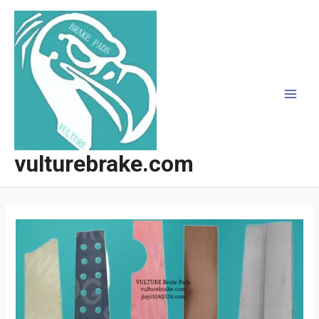
跳
至
内
容
MAI
MEN
vulturebrake.com