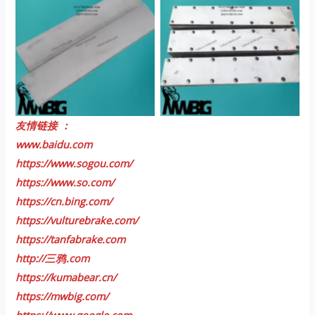
No Caption
No Caption
友情链接 ：
www.baidu.com
https://www.sogou.com/
https://www.so.com/
https://cn.bing.com/
https://vulturebrake.com/
https://tanfabrake.com
http://三鸦.com
https://kumabear.cn/
https://mwbig.com/
https://www.google.com