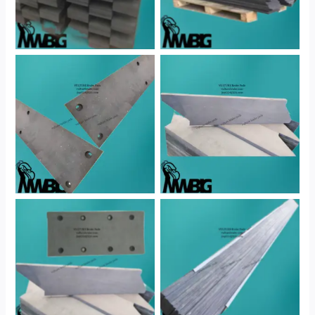
No Caption
No Caption
No Caption
No Caption