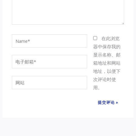
Name*
在此浏览
器中保存我的
显示名称、邮
电
箱地址和网站
子
地址，以便下
邮
次评论时使
网
箱
用。
站
*