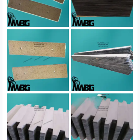
No Caption
No Caption
No Caption
No Caption