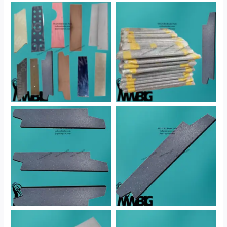
No Caption
No Caption
No Caption
No Caption