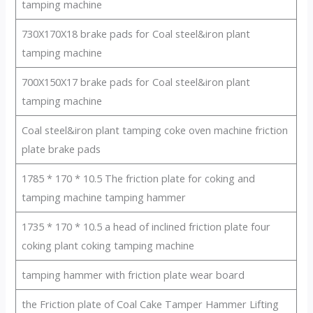
tamping machine
730X170X18 brake pads for Coal steel&iron plant
tamping machine
700X150X17 brake pads for Coal steel&iron plant
tamping machine
Coal steel&iron plant tamping coke oven machine friction
plate brake pads
1785 * 170 * 10.5 The friction plate for coking and
tamping machine tamping hammer
1735 * 170 * 10.5 a head of inclined friction plate four
coking plant coking tamping machine
tamping hammer with friction plate wear board
the Friction plate of Coal Cake Tamper Hammer Lifting