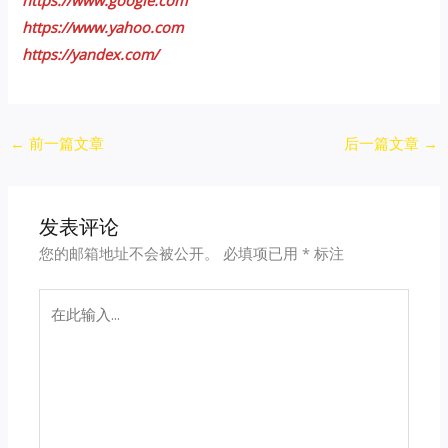
https://www.yahoo.com
https://yandex.com/
Post
←
前一篇文章
后一篇文章
→
navigation
发表评论
您的邮箱地址不会被公开。
必填项已用
*
标注
在
此
输
入...