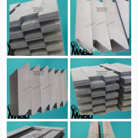
No Caption
No Caption
No Caption
No Caption