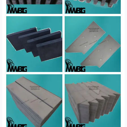
No Caption
No Caption
No Caption
No Caption