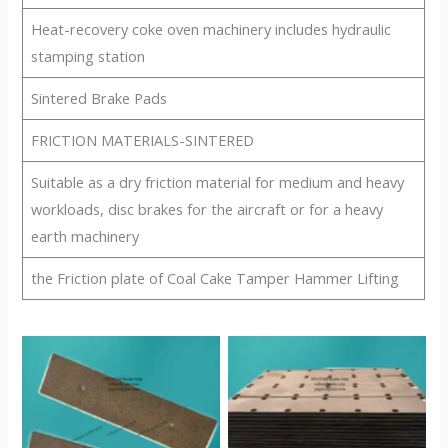
Heat-recovery coke oven machinery includes hydraulic
stamping station
Sintered Brake Pads
FRICTION MATERIALS-SINTERED
Suitable as a dry friction material for medium and heavy
workloads, disc brakes for the aircraft or for a heavy
earth machinery
the Friction plate of Coal Cake Tamper Hammer Lifting
No Caption
No Caption