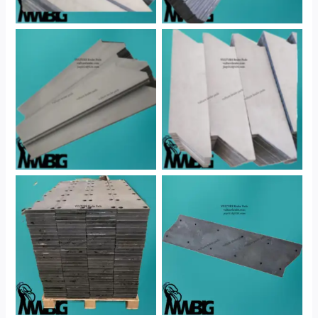
No Caption
No Caption
No Caption
No Caption