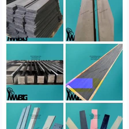
No Caption
No Caption
No Caption
No Caption