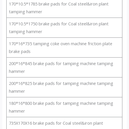
170*10.5*1785 brake pads for Coal steel&iron plant
tamping hammer
170*10.5*1750 brake pads for Coal steel&iron plant
tamping hammer
170*16*735 tamping coke oven machine friction plate
brake pads
200*16*845 brake pads for tamping machine tamping
hammer
200*16*825 brake pads for tamping machine tamping
hammer
180*16*800 brake pads for tamping machine tamping
hammer
735X170X16 brake pads for Coal steel&iron plant