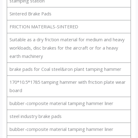
stamping station
Sintered Brake Pads
FRICTION MATERIALS-SINTERED
Suitable as a dry friction material for medium and heavy
workloads, disc brakes for the aircraft or for a heavy
earth machinery
brake pads for Coal steel&iron plant tamping hammer
170*10.5*1785 tamping hammer with friction plate wear
board
bubber-composite material tamping hammer liner
steel industry brake pads
bubber-composite material tamping hammer liner