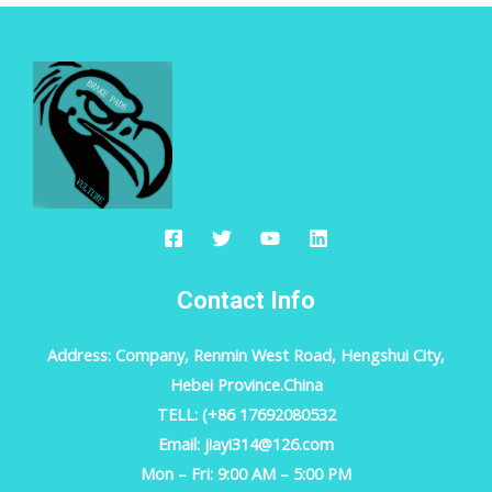
Contact Info
Address: Company, Renmin West Road, Hengshui City,
Hebei Province.China
TELL: (+86 17692080532
Email: jiayi314@126.com
Mon – Fri: 9:00 AM – 5:00 PM