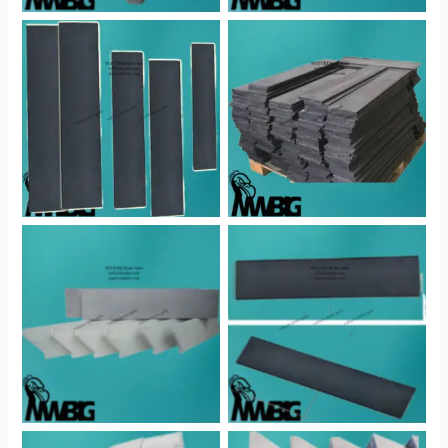
No Caption
No Caption
No Caption
No Caption